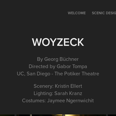
WELCOME
SCENIC DESI
WOYZECK
By Georg Büchner
Directed by Gabor Tompa
UC, San Diego - The Potiker Theatre
Scenery: Kristin Ellert
Lighting: Sarah Kranz
Costumes: Jaymee Ngernwichit