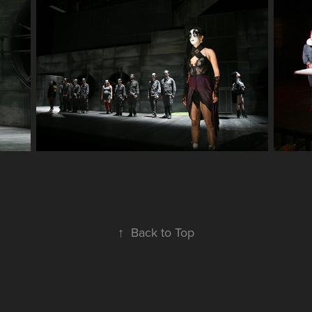
↑
Back to Top