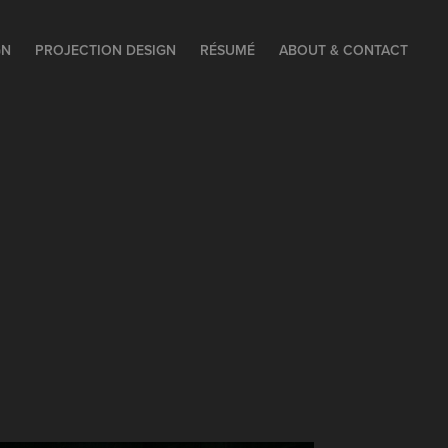
GN
PROJECTION DESIGN
RÉSUMÉ
ABOUT & CONTACT