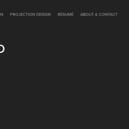
GN
PROJECTION DESIGN
RÉSUMÉ
ABOUT & CONTACT
D