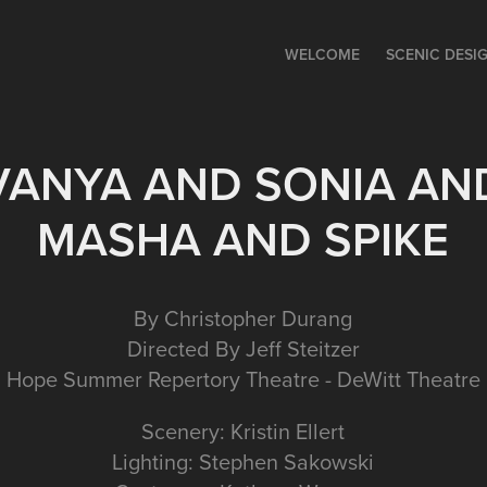
WELCOME
SCENIC DESI
VANYA AND SONIA AN
MASHA AND SPIKE
By Christopher Durang
Directed By Jeff Steitzer
Hope Summer Repertory Theatre - DeWitt Theatre
Scenery: Kristin Ellert
Lighting: Stephen Sakowski