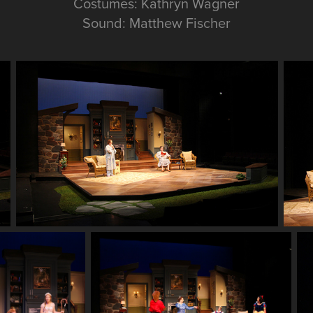
Costumes: Kathryn Wagner
Sound: Matthew Fischer